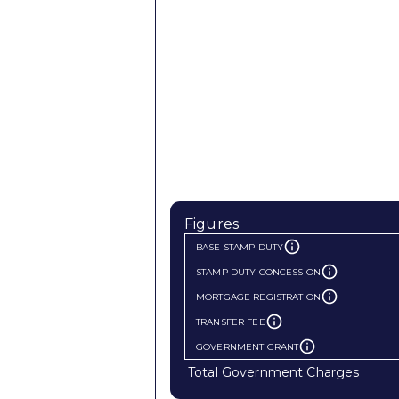
Figures
BASE STAMP DUTY
STAMP DUTY CONCESSION
MORTGAGE REGISTRATION
TRANSFER FEE
GOVERNMENT GRANT
Total Government Charges