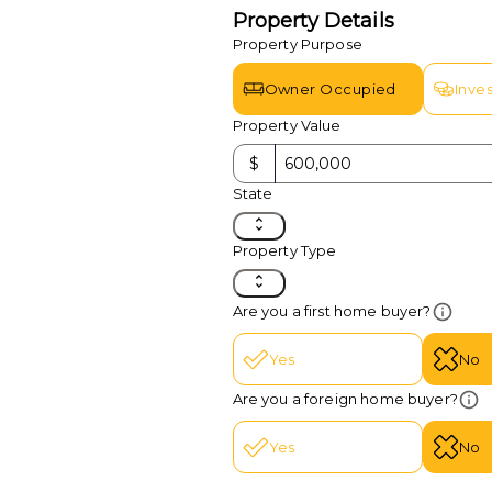
Property Details
Property Purpose
Owner Occupied
Inve
Property Value
$
State
Property Type
Are you a first home buyer?
Yes
No
Are you a foreign home buyer?
Yes
No