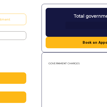
Total governm
stment
Book an App
GOVERNMENT CHARGES