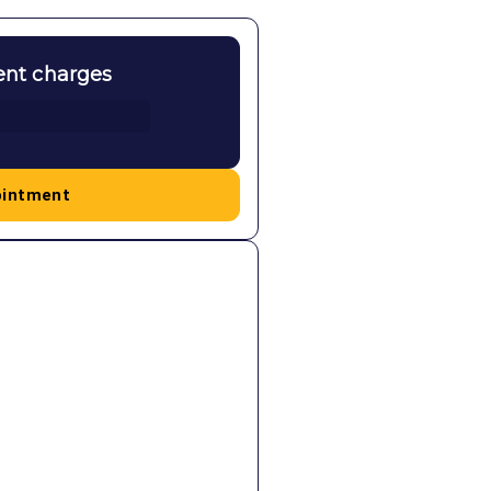
ent charges
ointment